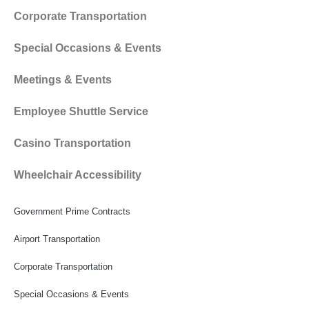
Corporate Transportation
Special Occasions & Events
Meetings & Events
Employee Shuttle Service
Casino Transportation
Wheelchair Accessibility
Government Prime Contracts
Airport Transportation
Corporate Transportation
Special Occasions & Events