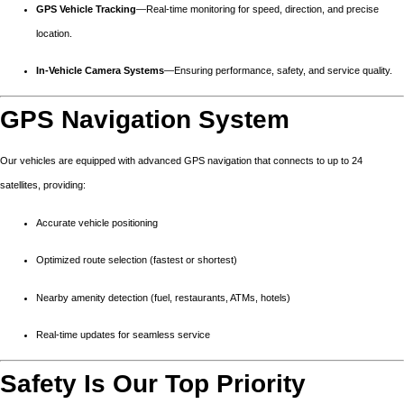
GPS Vehicle Tracking
—Real-time monitoring for speed, direction, and precise
location.
In-Vehicle Camera Systems
—Ensuring performance, safety, and service quality.
GPS Navigation System
Our vehicles are equipped with advanced GPS navigation that connects to up to 24
satellites, providing:
Accurate vehicle positioning
Optimized route selection (fastest or shortest)
Nearby amenity detection (fuel, restaurants, ATMs, hotels)
Real-time updates for seamless service
Safety Is Our Top Priority