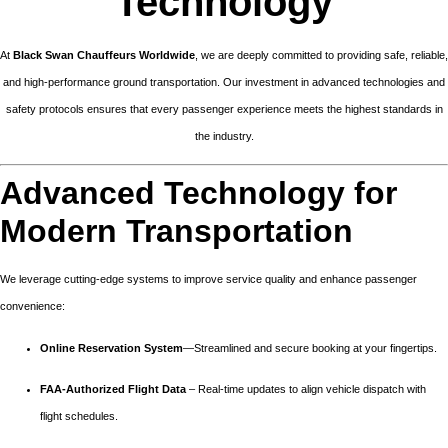
Technology
At
Black Swan Chauffeurs Worldwide
, we are deeply committed to providing safe, reliable,
and high-performance ground transportation. Our investment in advanced technologies and
safety protocols ensures that every passenger experience meets the highest standards in
the industry.
Advanced Technology for
Modern Transportation
We leverage cutting-edge systems to improve service quality and enhance passenger
convenience:
Online Reservation System
—Streamlined and secure booking at your fingertips.
FAA-Authorized Flight Data
– Real-time updates to align vehicle dispatch with
flight schedules.