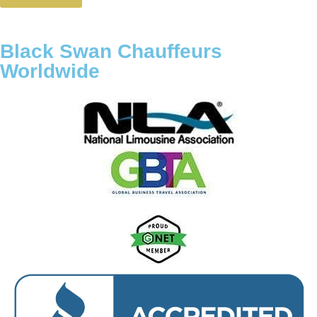
Black Swan Chauffeurs
Worldwide