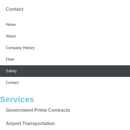
Contact
Home
About
Company History
Fleet
Safety
Contact
Services
Government Prime Contracts
Airport Transportation