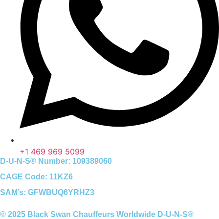
+1 469 969 5099
D-U-N-S® Number: 109389060
CAGE Code: 11KZ6
SAM’s: GFWBUQ6YRHZ3
© 2025 Black Swan Chauffeurs Worldwide D-U-N-S®