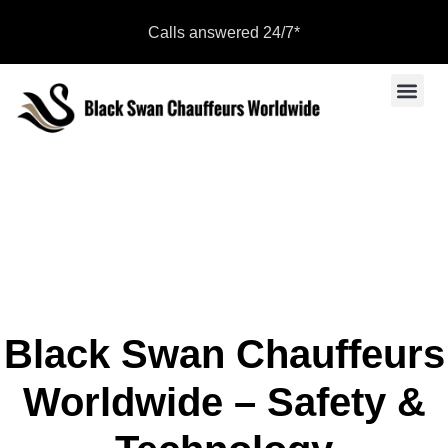
Calls answered 24/7*
Sports Even
Become a Par
Safety & Technology
Black Swan Chauffeurs
Worldwide – Safety &