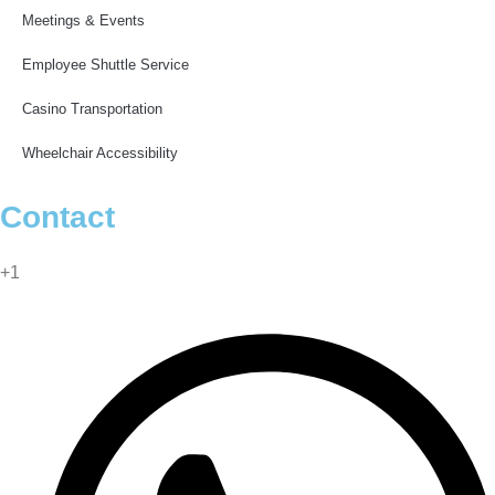
Meetings & Events
Employee Shuttle Service
Casino Transportation
Wheelchair Accessibility
Contact
info@blackswanlimos.com
+1
(877) 442-4441