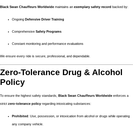
Black Swan Chauffeurs Worldwide
maintains an
exemplary safety record
backed by:
Ongoing
Defensive Driver Training
Comprehensive
Safety Programs
Constant monitoring and performance evaluations
We ensure every ride is secure, professional, and dependable.
Zero-Tolerance Drug & Alcohol
Policy
To ensure the highest safety standards,
Black Swan Chauffeurs Worldwide
enforces a
strict
zero-tolerance policy
regarding intoxicating substances:
Prohibited
: Use, possession, or intoxication from alcohol or drugs while operating
any company vehicle.