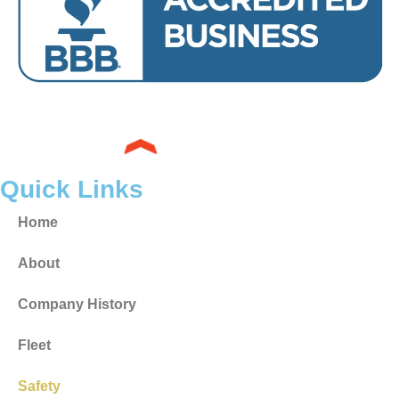
Quick Links
Home
About
Company History
Fleet
Safety