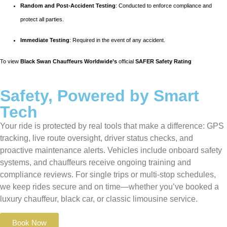
Random and Post-Accident Testing
: Conducted to enforce compliance and
protect all parties.
Immediate Testing
: Required in the event of any accident.
To view
Black Swan Chauffeurs Worldwide’s
official
SAFER Safety Rating
Safety, Powered by Smart
Tech
Your ride is protected by real tools that make a difference: GPS
tracking, live route oversight, driver status checks, and
proactive maintenance alerts. Vehicles include onboard safety
systems, and chauffeurs receive ongoing training and
compliance reviews. For single trips or multi-stop schedules,
we keep rides secure and on time—whether you’ve booked a
luxury chauffeur, black car, or classic limousine service.
Book Now