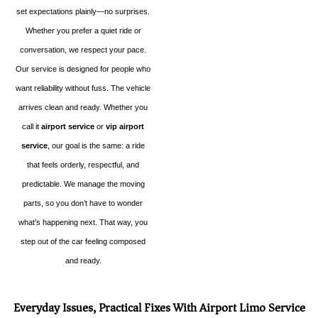
set expectations plainly—no surprises.
Whether you prefer a quiet ride or
conversation, we respect your pace.
Our service is designed for people who
want reliability without fuss. The vehicle
arrives clean and ready. Whether you
call it
airport service
or
vip airport
service
, our goal is the same: a ride
that feels orderly, respectful, and
predictable. We manage the moving
parts, so you don’t have to wonder
what’s happening next. That way, you
step out of the car feeling composed
and ready.
Everyday Issues, Practical Fixes With Airport Limo Service