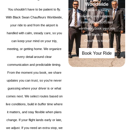
Worldwide
You shouldn’t have to be patient to fly.
Experience luxury,
reliability, and seamless
With Black Swan Chauffeurs Worldwide,
travel in over 500 cities
your ride to and from the airport is
worldwide. Book your ride
handled with calm, steady care, so you
with Black Swan
Chauffeurs today!
can keep your mind on your trip,
meeting, or getting home. We organize
Book Your Ride
every detail around clear
communication and predictable timing.
From the moment you book, we share
updates you can trust, so you’re never
guessing where your driver is or what
comes next. We select routes based on
live conditions, build in buffer time where
it matters, and stay flexible when plans
change. If your flight lands early or late,
we adjust. If you need an extra stop, we