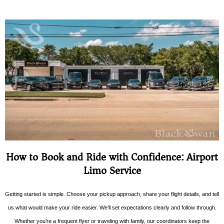
How to Book and Ride with Confidence: Airport
Limo Service
Getting started is simple. Choose your pickup approach, share your flight details, and tell
us what would make your ride easier. We’ll set expectations clearly and follow through.
Whether you’re a frequent flyer or traveling with family, our coordinators keep the