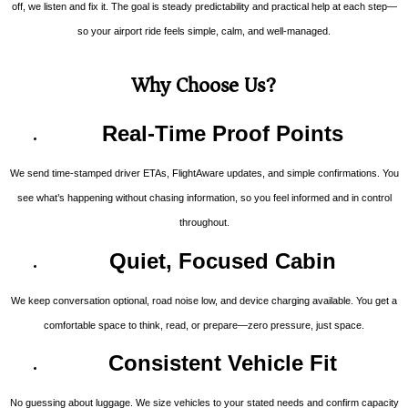
off, we listen and fix it. The goal is steady predictability and practical help at each step—
so your airport ride feels simple, calm, and well-managed.
Why Choose Us?
Real-Time Proof Points
We send time-stamped driver ETAs, FlightAware updates, and simple confirmations. You
see what’s happening without chasing information, so you feel informed and in control
throughout.
Quiet, Focused Cabin
We keep conversation optional, road noise low, and device charging available. You get a
comfortable space to think, read, or prepare—zero pressure, just space.
Consistent Vehicle Fit
No guessing about luggage. We size vehicles to your stated needs and confirm capacity