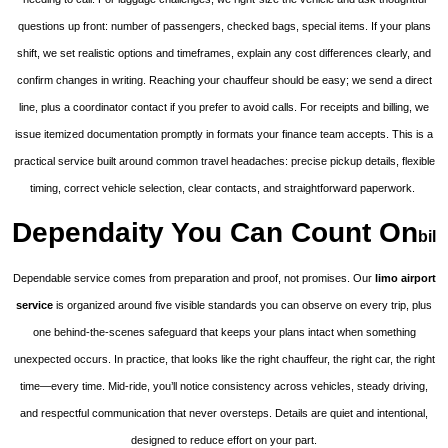
questions up front: number of passengers, checked bags, special items. If your plans
shift, we set realistic options and timeframes, explain any cost differences clearly, and
confirm changes in writing. Reaching your chauffeur should be easy; we send a direct
line, plus a coordinator contact if you prefer to avoid calls. For receipts and billing, we
issue itemized documentation promptly in formats your finance team accepts. This is a
practical service built around common travel headaches: precise pickup details, flexible
timing, correct vehicle selection, clear contacts, and straightforward paperwork.
Dependaity You Can Count On
bil
Dependable service comes from preparation and proof, not promises. Our
limo airport
service
is organized around five visible standards you can observe on every trip, plus
one behind-the-scenes safeguard that keeps your plans intact when something
unexpected occurs. In practice, that looks like the right chauffeur, the right car, the right
time—every time. Mid-ride, you’ll notice consistency across vehicles, steady driving,
and respectful communication that never oversteps. Details are quiet and intentional,
designed to reduce effort on your part.