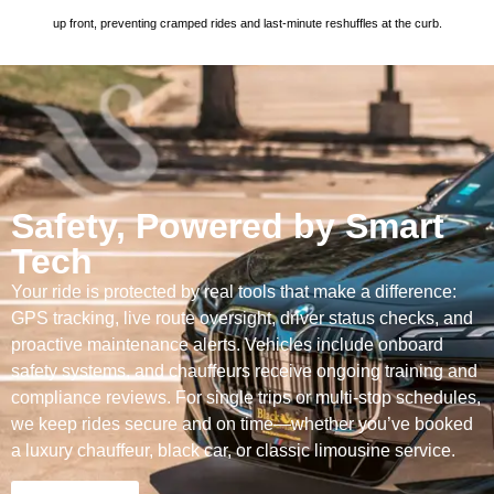
up front, preventing cramped rides and last-minute reshuffles at the curb.
Safety, Powered by Smart
Tech
Your ride is protected by real tools that make a difference:
GPS tracking, live route oversight, driver status checks, and
proactive maintenance alerts. Vehicles include onboard
safety systems, and chauffeurs receive ongoing training and
compliance reviews. For single trips or multi-stop schedules,
we keep rides secure and on time—whether you’ve booked
a luxury chauffeur, black car, or classic limousine service.