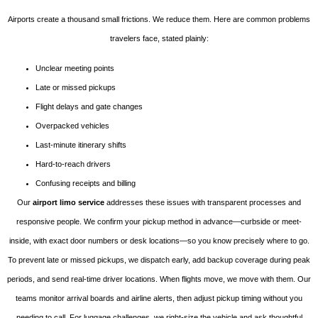
Airports create a thousand small frictions. We reduce them. Here are common problems
travelers face, stated plainly:
Unclear meeting points
Late or missed pickups
Flight delays and gate changes
Overpacked vehicles
Last-minute itinerary shifts
Hard-to-reach drivers
Confusing receipts and billing
Our
airport limo service
addresses these issues with transparent processes and
responsive people. We confirm your pickup method in advance—curbside or meet-
inside, with exact door numbers or desk locations—so you know precisely where to go.
To prevent late or missed pickups, we dispatch early, add backup coverage during peak
periods, and send real-time driver locations. When flights move, we move with them. Our
teams monitor arrival boards and airline alerts, then adjust pickup timing without you
needing to call. For luggage challenges, we right-size the vehicle and ask thoughtful