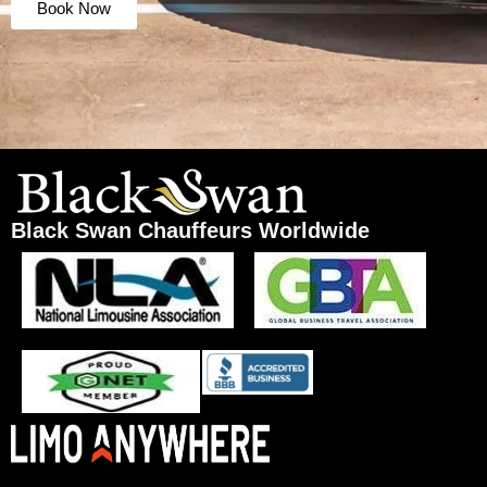
Book Now
Black Swan Chauffeurs Worldwide