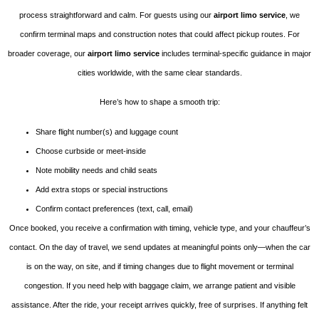
process straightforward and calm. For guests using our
airport limo service
, we
confirm terminal maps and construction notes that could affect pickup routes. For
broader coverage, our
airport limo service
includes terminal-specific guidance in major
cities worldwide, with the same clear standards.
Here’s how to shape a smooth trip:
Share flight number(s) and luggage count
Choose curbside or meet-inside
Note mobility needs and child seats
Add extra stops or special instructions
Confirm contact preferences (text, call, email)
Once booked, you receive a confirmation with timing, vehicle type, and your chauffeur’s
contact. On the day of travel, we send updates at meaningful points only—when the car
is on the way, on site, and if timing changes due to flight movement or terminal
congestion. If you need help with baggage claim, we arrange patient and visible
assistance. After the ride, your receipt arrives quickly, free of surprises. If anything felt