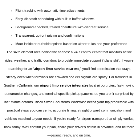
Flight tracking with automatic time adjustments
Early-dispatch scheduling with built-in buffer windows
Background-checked, trained chauffeurs with discreet service
Transparent, upfront pricing and confirmations
Meet-inside or curbside options based on airport rules and your preference
The sixth element lives behind the scenes: a 24/7 control center that monitors active
rides, weather, and traffic corridors to provide immediate support if plans shift. If you’re
searching for an “
airport limo service near me
,” you’ll find coordination that stays
steady even when terminals are crowded and cell signals are spotty. For travelers in
Southern California, our
airport limo service integrates
local airport rules, fast-moving
construction changes, and terminal-specific pickup patterns so you aren’t surprised by
last-minute detours. Black Swan Chauffeurs Worldwide keeps your trip predictable with
practical steps you can verify: accurate timing, straightforward communication, and
vehicles matched to your needs. If you’re ready for airport transport that simply works,
book today. We’ll confirm your plan, share your driver’s details in advance, and be there
—patient, ready, and on time.