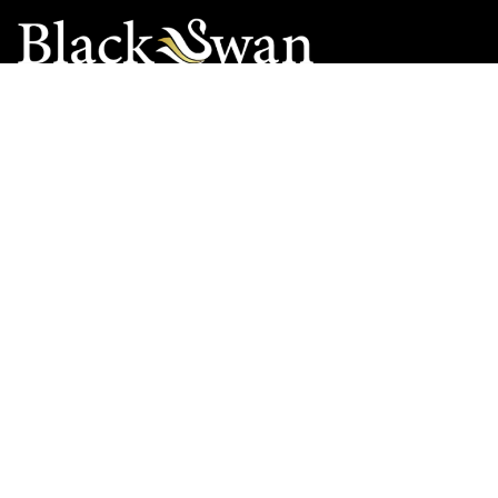
Black Swan Chauffeurs Worldwide