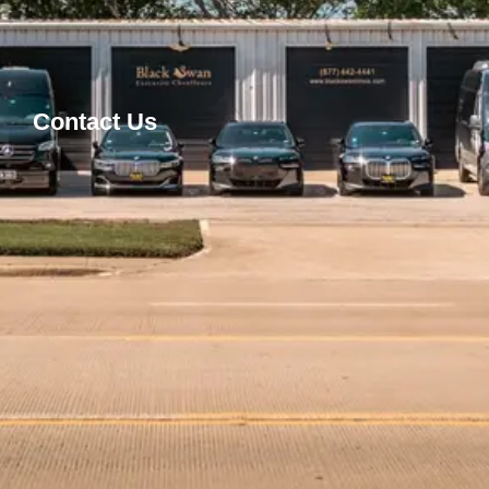
Contact Us