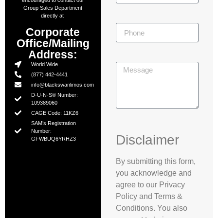
encouraged to contact our
Group Sales Department
directly at
Corporate
Office/Mailing
Address:
World Wide
(877) 442-4441
info@blackswanlimos.com
D-U-N-S® Number:
109389060
CAGE Code: 11KZ6
SAM’s Registration
Number:
Disclaimer
GFWBUQ6YRHZ3
By submitting this form,
you acknowledge and
agree to our Privacy
Policy and Terms &
Conditions. You also