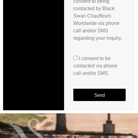
consent to being
contacted by Black
Swan Chauffeurs
Worldwide via phone
call and/or SMS
regarding your inquiry.
I consent to be
contacted via phone
call and/or SMS.
Send