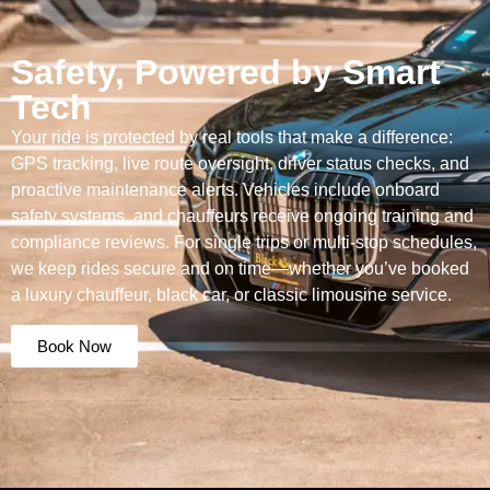
Safety, Powered by Smart
Tech
Your ride is protected by real tools that make a difference:
GPS tracking, live route oversight, driver status checks, and
proactive maintenance alerts. Vehicles include onboard
safety systems, and chauffeurs receive ongoing training and
compliance reviews. For single trips or multi-stop schedules,
we keep rides secure and on time—whether you’ve booked
a luxury chauffeur, black car, or classic limousine service.
Book Now