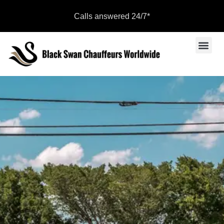
Calls answered 24/7*
Sports Even
Become a Par