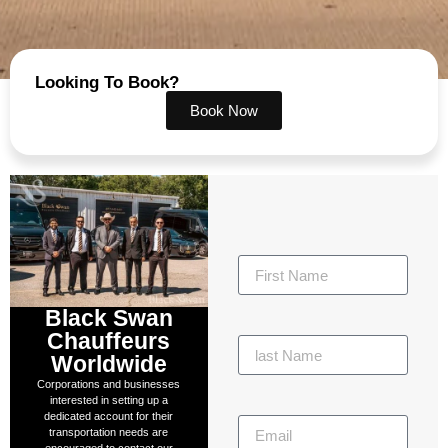
Looking To Book?
Book Now
Black Swan
Chauffeurs
Worldwide
Corporations and businesses
interested in setting up a
dedicated account for their
transportation needs are