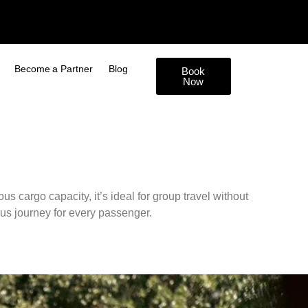
Become a Partner
Blog
Book
Now
s cargo capacity, it’s ideal for group travel without
us journey for every passenger.