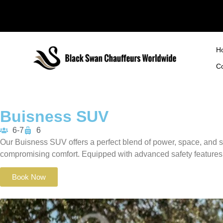
H
C
Buisness SUV
6-7
6
Our Buisness SUV offers a perfect blend of power, space, and s
compromising comfort.
Equipped with advanced safety features 
Book Now