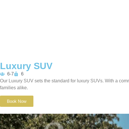
Luxury SUV
6-7
6
Our Luxury SUV sets the standard for luxury SUVs. With a comm
families alike.
Book Now