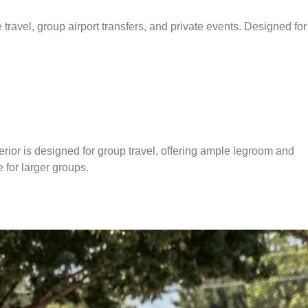
travel, group airport transfers, and private events. Designed for
terior is designed for group travel, offering ample legroom and
e for larger groups.