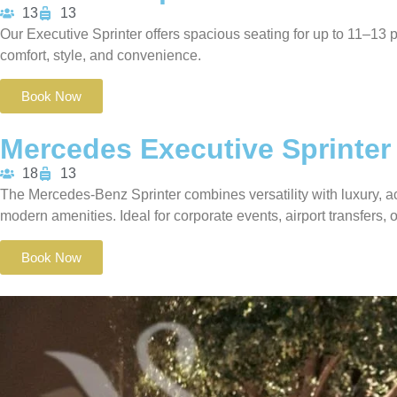
13
13
Our Executive Sprinter offers spacious seating for up to 11–13 p
comfort, style, and convenience.
Book Now
Mercedes Executive Sprinter
18
13
The Mercedes-Benz Sprinter combines versatility with luxury, 
modern amenities.
Ideal for corporate events, airport transfers,
Book Now