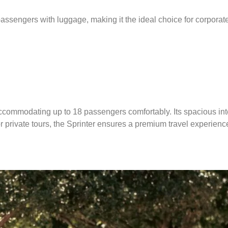
assengers with luggage, making it the ideal choice for corporate 
accommodating up to 18 passengers comfortably.
Its spacious in
 or private tours, the Sprinter ensures a premium travel experienc