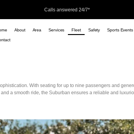
Calls answered 24/7*
ome
About
Area
Services
Fleet
Safety
Sports Events
ontact
Fleet
ophistication.
With seating for up to nine passengers and generou
and a smooth ride, the Suburban ensures a reliable and luxurio