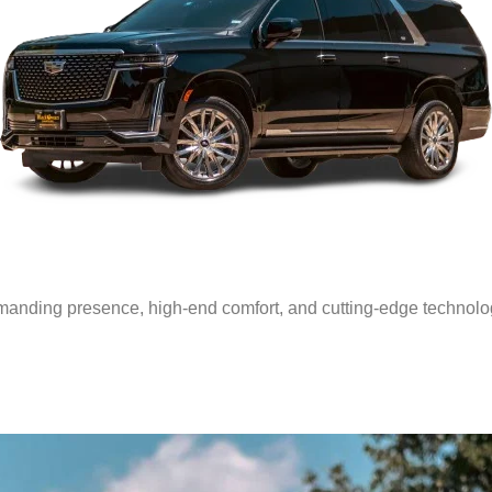
anding presence, high-end comfort, and cutting-edge technology