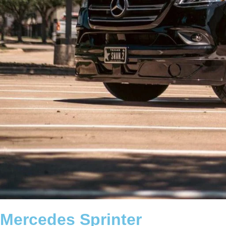
Mercedes Sprinter