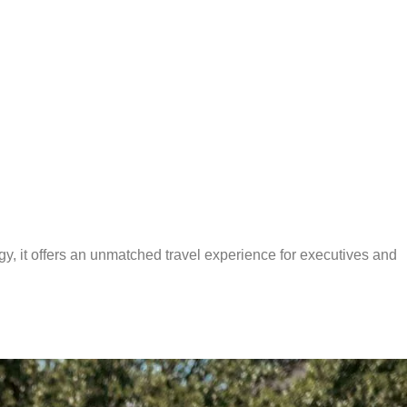
, it offers an unmatched travel experience for executives and