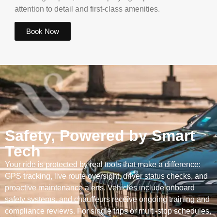
attention to detail and first-class amenities.
Book Now
Safety, Powered by Smart
Tech
Your ride is protected by real tools that make a difference:
GPS tracking, live route oversight, driver status checks, and
proactive maintenance alerts. Vehicles include onboard
safety systems, and chauffeurs receive ongoing training and
compliance reviews. For single trips or multi-stop schedules,