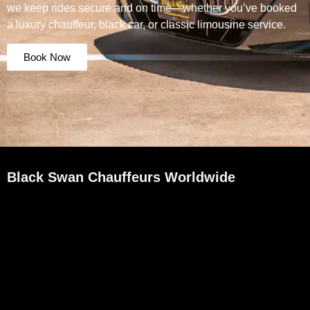
we keep rides secure and on time—whether you’ve booked
a luxury chauffeur, black car, or classic limousine service.
Book Now
Black Swan Chauffeurs Worldwide