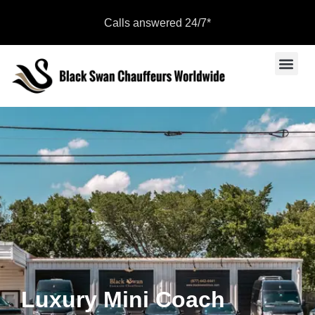
Calls answered 24/7*
Sports Even
Become a Par
Luxury Mini Coach