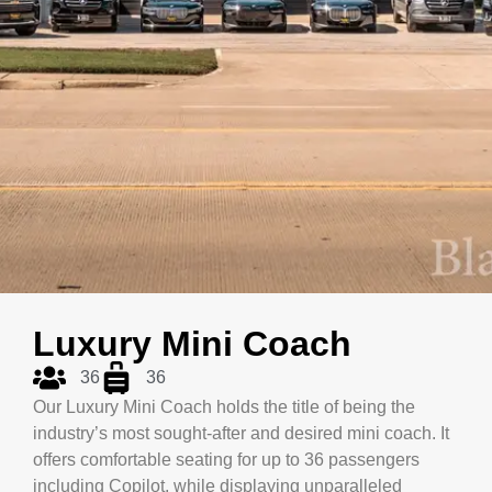
Luxury Mini Coach
36
36
Our Luxury Mini Coach holds the title of being the
industry’s most sought-after and desired mini coach. It
offers comfortable seating for up to 36 passengers
including Copilot, while displaying unparalleled